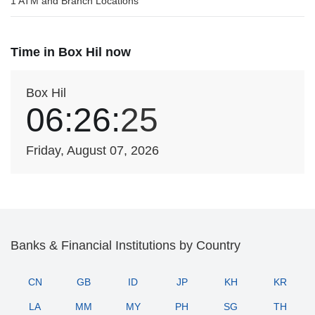
1 ATM and Branch Locations
Time in Box Hil now
Box Hil
06:26:
25
Friday, August 07, 2026
Banks & Financial Institutions by Country
CN
GB
ID
JP
KH
KR
LA
MM
MY
PH
SG
TH