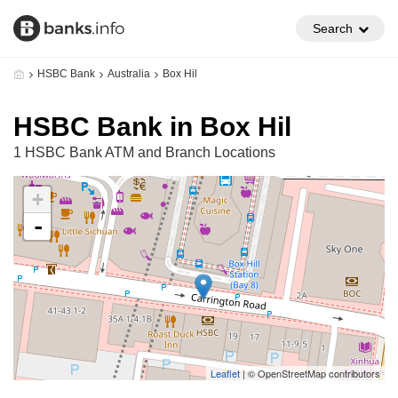
Search
HSBC Bank
Australia
Box Hil
HSBC Bank in Box Hil
1 HSBC Bank ATM and Branch Locations
+
-
Leaflet
| © OpenStreetMap contributors