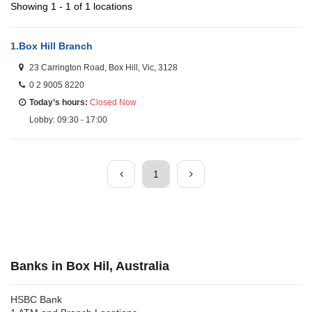
Showing 1 - 1 of 1 locations
1.
Box Hill Branch
23 Carrington Road, Box Hill, Vic, 3128
0 2 9005 8220
Today’s hours:
Closed Now
Lobby: 09:30 - 17:00
1
Banks in Box Hil, Australia
HSBC Bank