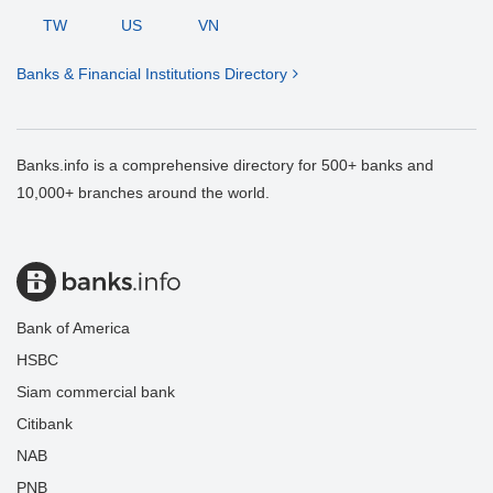
TW
US
VN
Banks & Financial Institutions Directory
Banks.info is a comprehensive directory for 500+ banks and
10,000+ branches around the world.
Bank of America
HSBC
Siam commercial bank
Citibank
NAB
PNB